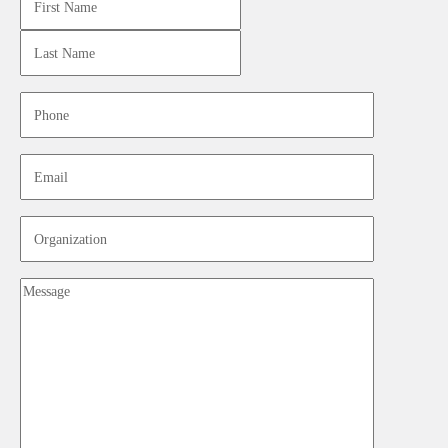
Last
Phone
Email
Organization
Message