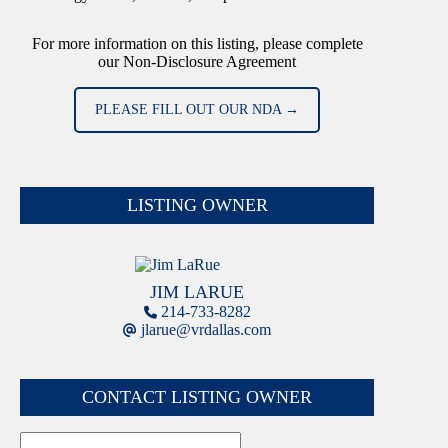
For more information on this listing, please complete
our Non-Disclosure Agreement
PLEASE FILL OUT OUR NDA →
LISTING OWNER
JIM LARUE
214-733-8282
jlarue@vrdallas.com
CONTACT LISTING OWNER
Name
First