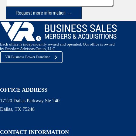
Request more information →
Each office is independently owned and operated. Our office is owned
by Freedom Advisors Group, LLC.
VR Business Broker Franchise
OFFICE ADDRESS
17120 Dallas Parkway Ste 240
Dallas, TX 75248
CONTACT INFORMATION