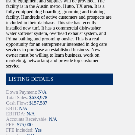
list of equipment and supplies will be provided. The
facility is in the Austin metro, Hutto, TX area. It is a
fully equipped dog boarding, grooming and training
facility. Hundreds of active customers and prospects are
included in their database. This site has recently
installed new turf. It has a commercial dishwasher,
water softener system, overhead exhaust system, and
Prima bathing and grooming onsite. This is a real
opportunity for an entrepreneur interested in dog care
services to purchase an established business. New
owner must be willing to learn business, work on
marketing, networking and provide top customer
service.
LISTING DETAILS
Down Payment:
N/A
Total Sales:
$638,978
Cash Flow:
$157,587
EBIT:
N/A
EBITDA:
N/A
Accounts Receivable:
N/A
FFE:
$75,000
FFE Included:
Yes