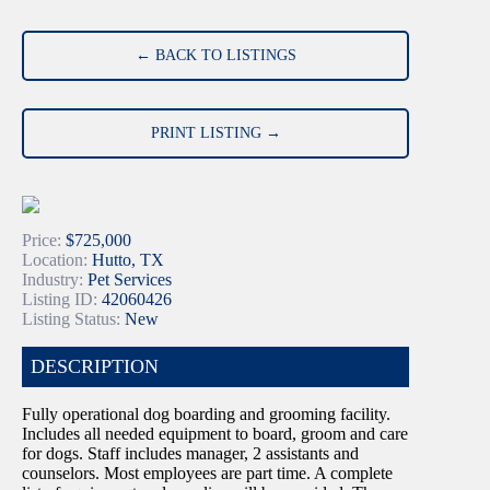
← BACK TO LISTINGS
PRINT LISTING →
Price:
$725,000
Location:
Hutto, TX
Industry:
Pet Services
Listing ID:
42060426
Listing Status:
New
DESCRIPTION
Fully operational dog boarding and grooming facility.
Includes all needed equipment to board, groom and care
for dogs. Staff includes manager, 2 assistants and
counselors. Most employees are part time. A complete