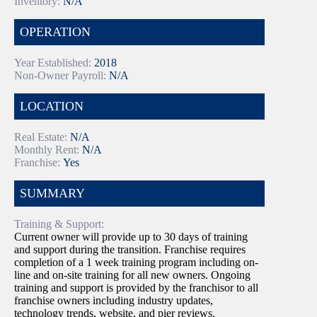
Inventory:
N/A
OPERATION
Year Established:
2018
Non-Owner Payroll:
N/A
LOCATION
Real Estate:
N/A
Monthly Rent:
N/A
Franchise:
Yes
SUMMARY
Training & Support:
Current owner will provide up to 30 days of training
and support during the transition. Franchise requires
completion of a 1 week training program including on-
line and on-site training for all new owners. Ongoing
training and support is provided by the franchisor to all
franchise owners including industry updates,
technology trends, website, and pier reviews.