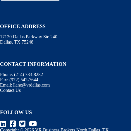
OFFICE ADDRESS
17120 Dallas Parkway Ste 240
Dallas, TX 75248
CONTACT INFORMATION
Phone:
(214) 733-8282
Fax:
(972) 542-7644
Email:
llane@vrdallas.com
Contact Us
FOLLOW US
Copyright © 2026 VR Business Brokers North Dallas, TX.