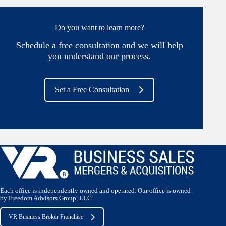
Do you want to learn more?
Schedule a free consultation and we will help
you understand our process.
Set a Free Consultation
Each office is independently owned and operated. Our office is owned
by Freedom Advisors Group, LLC.
VR Business Broker Franchise