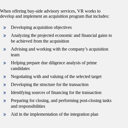
When offering buy-side advisory services, VR works to
develop and implement an acquisition program that includes:
Developing acquisition objectives
Analyzing the projected economic and financial gains to
be achieved from the acquisition
Advising and working with the company’s acquisition
team
Helping prepare due diligence analysis of prime
candidates
Negotiating with and valuing of the selected target
Developing the structure for the transaction
Identifying sources of financing for the transaction
Preparing for closing, and performing post-closing tasks
and responsibilities
Aid in the implementation of the integration plan