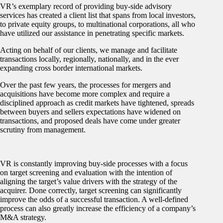
VR’s exemplary record of providing buy-side advisory
services has created a client list that spans from local investors,
to private equity groups, to multinational corporations, all who
have utilized our assistance in penetrating specific markets.
Acting on behalf of our clients, we manage and facilitate
transactions locally, regionally, nationally, and in the ever
expanding cross border international markets.
Over the past few years, the processes for mergers and
acquisitions have become more complex and require a
disciplined approach as credit markets have tightened, spreads
between buyers and sellers expectations have widened on
transactions, and proposed deals have come under greater
scrutiny from management.
VR is constantly improving buy-side processes with a focus
on target screening and evaluation with the intention of
aligning the target’s value drivers with the strategy of the
acquirer. Done correctly, target screening can significantly
improve the odds of a successful transaction. A well-defined
process can also greatly increase the efficiency of a company’s
M&A strategy.