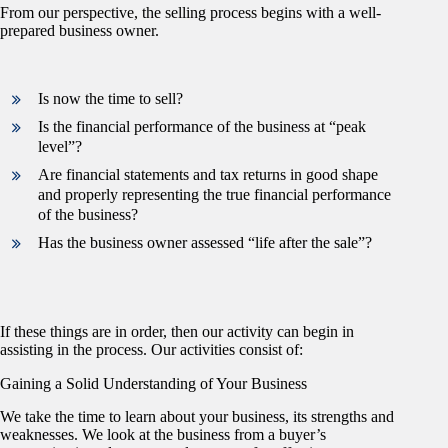
From our perspective, the selling process begins with a well-
prepared business owner.
Is now the time to sell?
Is the financial performance of the business at “peak
level”?
Are financial statements and tax returns in good shape
and properly representing the true financial performance
of the business?
Has the business owner assessed “life after the sale”?
If these things are in order, then our activity can begin in
assisting in the process. Our activities consist of:
Gaining a Solid Understanding of Your Business
We take the time to learn about your business, its strengths and
weaknesses. We look at the business from a buyer’s