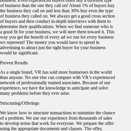
business. Even experienced buyers often buy a different type
of business than the one they call on! About 1% of buyers buy
the business they call on and less than 30% buy even the type
of business they called on. We always get a good cross section
of buyers and then conduct in-depth interviews with them to
determine their qualifications. When we find someone who is
a good fit for your business, we will steer them toward it. This
way you get the benefit of every ad we run for every business
we represent! The money you would have to spend in
advertising to attract just the right buyer for your business
would be significant.
Proven Results
As a single brand, VR has sold more businesses in the world
than anyone. No one else can compare with VR’s experienced
network of professionally trained associates. Because of our
experience, we have the knowledge to anticipate and solve
many problems before they ever arise.
Structuring/Offerings
We know how to structure transactions to minimize the chance
of a problem. We use our experience from thousands of sales
to develop terms that work for everyone. We prepare the offer
using the appropriate documents and clauses. The offer,