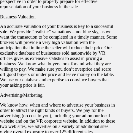
perspective in order to properly prepare for effective
representation of your business in the sale.
Business Valuation
An accurate valuation of your business is key to a successful
sale. We provide “realistic” valuations – not blue sky, as we
want the transaction to be completed in a timely manner. Some
brokers will provide a very high valuation with the
anticipation that in time the seller will reduce their price.Our
exclusive database of businesses sold nationwide by VR
offices gives us extensive statistics to assist in pricing a
business. We know what buyers look for and what they are
willing to pay. We make sure you don’t overprice and scare
off good buyers or under price and leave money on the table.
We use our database and expertise to convince buyers that
your asking price is fair.
Advertising/Marketing
We know how, when and where to advertise your business in
order to attract the right kinds of buyers. We pay for the
advertising (no cost to you), including your ad on our local
website and on the VR corporate website. In addition to these
two web sites, we advertise on a variety of additional sites
giving overall exposure to over 125 different sites.