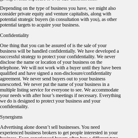
Depending on the type of business you have, we might also
consider private equity and venture capitalists, along with
potential strategic buyers (in consultation with you), as other
potential targets to acquire your business.
Confidentiality
One thing that you can be assured of is the sale of your
business will be handled confidentially. We have developed a
successful strategy to protect your confidentiality. We never
disclose the name or location of your business on the
telephone. We will not work with a buyer until they have been
qualified and have signed a non-disclosure/confidentiality
agreement. We never send buyers out to your business
unescorted. We never put the name of your business in a
multiple listing service for everyone to see. We accommodate
your needs with after hour’s meetings if necessary. Everything
we do is designed to protect your business and your
confidentiality.
Synergisms
Advertising alone doesn’t sell businesses. You need
experienced business brokers to get people interested in your