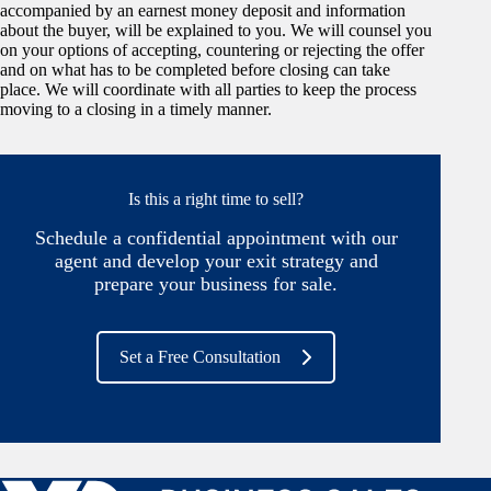
accompanied by an earnest money deposit and information
about the buyer, will be explained to you. We will counsel you
on your options of accepting, countering or rejecting the offer
and on what has to be completed before closing can take
place. We will coordinate with all parties to keep the process
moving to a closing in a timely manner.
Is this a right time to sell?
Schedule a confidential appointment with our
agent and develop your exit strategy and
prepare your business for sale.
Set a Free Consultation