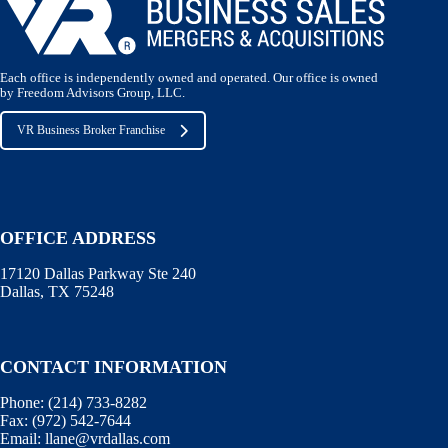
Each office is independently owned and operated. Our office is owned
by Freedom Advisors Group, LLC.
VR Business Broker Franchise
OFFICE ADDRESS
17120 Dallas Parkway Ste 240
Dallas, TX 75248
CONTACT INFORMATION
Phone:
(214) 733-8282
Fax:
(972) 542-7644
Email:
llane@vrdallas.com