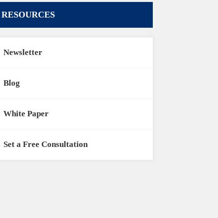
RESOURCES
Newsletter
Blog
White Paper
Set a Free Consultation