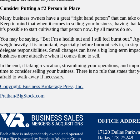
Consider Putting a #2 Person in Place
Many business owners have a great “right hand person” that can take ov
Keep in mind that when it comes to selling your business, having that k
it’s possible to start cultivating that person now, by all means do so.
You may be saying, “But I’m a health nut and I still feel burnt out.” A
weigh heavily. It is important, especially before burnout sets in, to st
delegate responsibilities. Small changes can have a big long-term impac
business more attractive when it comes time to sell.
In the end, if taking a vacation, streamlining your operations, and impro
time to consider selling your business. There is no rule that states that
afraid to walk away if necessary.
Copyright: Business Brokerage Press, Inc.
Prathan/BigStock.com
OFFICE ADDRE
17120 Dallas Parkwa
Each office is independently owned and operated.
Dallas, TX 75248
Our office is owned by Freedom Advisors Group,