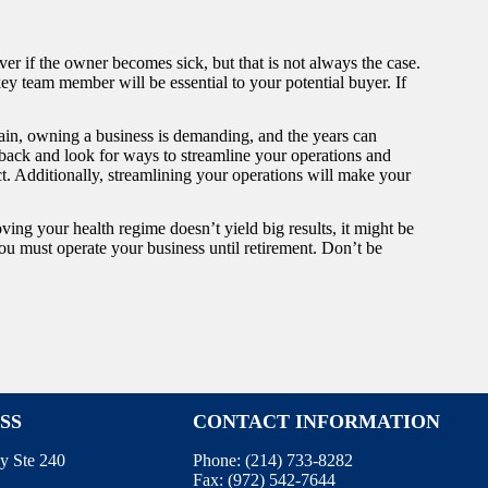
er if the owner becomes sick, but that is not always the case.
ey team member will be essential to your potential buyer. If
gain, owning a business is demanding, and the years can
ep back and look for ways to streamline your operations and
t. Additionally, streamlining your operations will make your
ving your health regime doesn’t yield big results, it might be
 you must operate your business until retirement. Don’t be
SS
CONTACT INFORMATION
y Ste 240
Phone:
(214) 733-8282
Fax:
(972) 542-7644