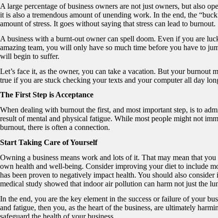
A large percentage of business owners are not just owners, but also op
it is also a tremendous amount of unending work. In the end, the “buck”
amount of stress. It goes without saying that stress can lead to burnout.
A business with a burnt-out owner can spell doom. Even if you are luc
amazing team, you will only have so much time before you have to jum
will begin to suffer.
Let’s face it, as the owner, you can take a vacation. But your burnout 
true if you are stuck checking your texts and your computer all day lon
The First Step is Acceptance
When dealing with burnout the first, and most important step, is to admi
result of mental and physical fatigue. While most people might not imme
burnout, there is often a connection.
Start Taking Care of Yourself
Owning a business means work and lots of it. That may mean that you 
own health and well-being. Consider improving your diet to include mo
has been proven to negatively impact health. You should also consider i
medical study showed that indoor air pollution can harm not just the lu
In the end, you are the key element in the success or failure of your bu
and fatigue, then you, as the heart of the business, are ultimately harmin
safeguard the health of your business.