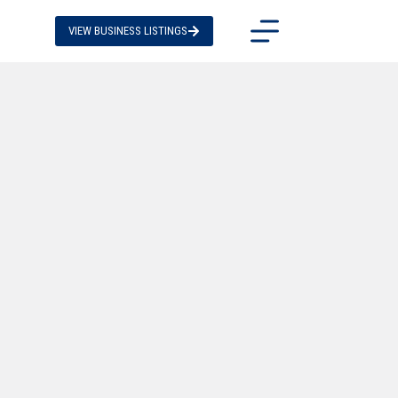
VIEW BUSINESS LISTINGS