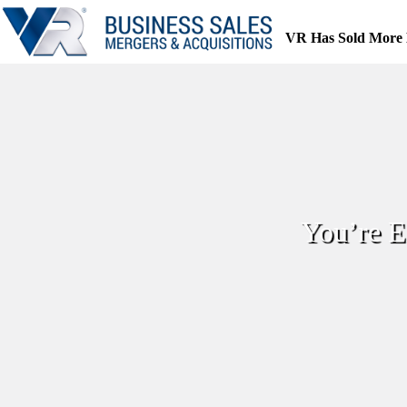
Skip
to
VR Has Sold More 
content
You’re E