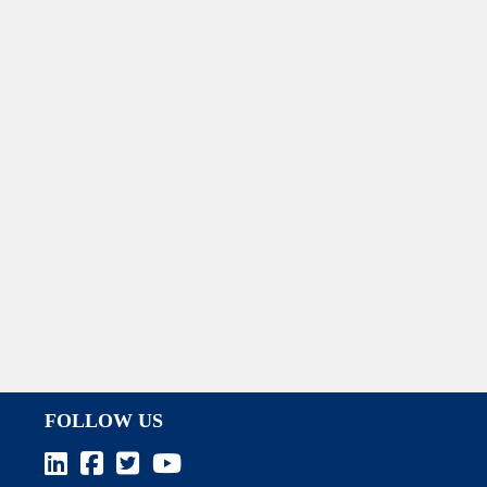
FOLLOW US