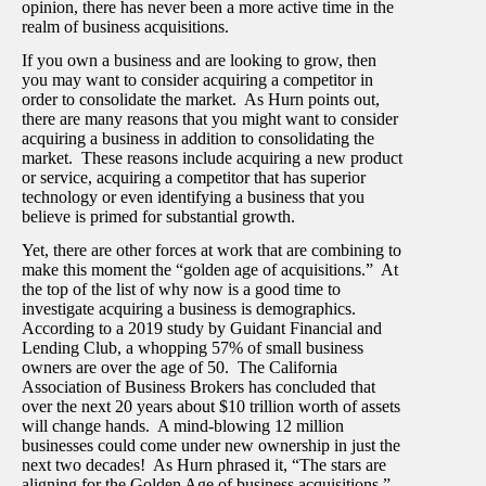
opinion, there has never been a more active time in the
realm of business acquisitions.
If you own a business and are looking to grow, then
you may want to consider acquiring a competitor in
order to consolidate the market. As Hurn points out,
there are many reasons that you might want to consider
acquiring a business in addition to consolidating the
market. These reasons include acquiring a new product
or service, acquiring a competitor that has superior
technology or even identifying a business that you
believe is primed for substantial growth.
Yet, there are other forces at work that are combining to
make this moment the “golden age of acquisitions.” At
the top of the list of why now is a good time to
investigate acquiring a business is demographics.
According to a 2019 study by Guidant Financial and
Lending Club, a whopping 57% of small business
owners are over the age of 50. The California
Association of Business Brokers has concluded that
over the next 20 years about $10 trillion worth of assets
will change hands. A mind-blowing 12 million
businesses could come under new ownership in just the
next two decades! As Hurn phrased it, “The stars are
aligning for the Golden Age of business acquisitions.”