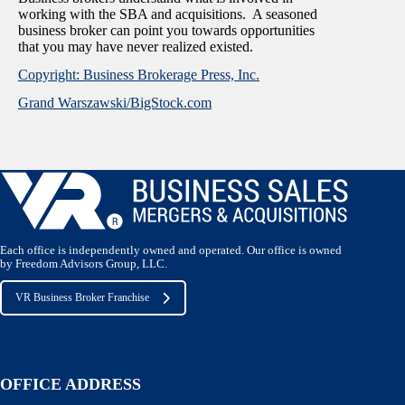
working with the SBA and acquisitions. A seasoned
business broker can point you towards opportunities
that you may have never realized existed.
Copyright: Business Brokerage Press, Inc.
Grand Warszawski/BigStock.com
Each office is independently owned and operated. Our office is owned
by Freedom Advisors Group, LLC.
VR Business Broker Franchise
OFFICE ADDRESS