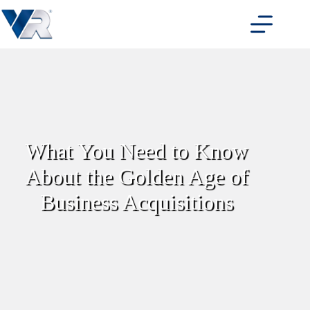
Skip
to
content
What You Need to Know
About the Golden Age of
Business Acquisitions