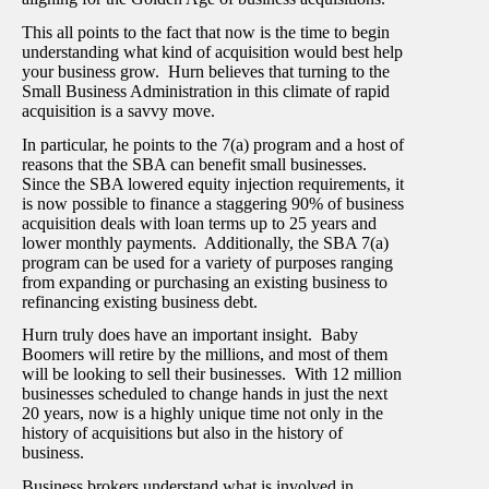
This all points to the fact that now is the time to begin
understanding what kind of acquisition would best help
your business grow. Hurn believes that turning to the
Small Business Administration in this climate of rapid
acquisition is a savvy move.
In particular, he points to the 7(a) program and a host of
reasons that the SBA can benefit small businesses.
Since the SBA lowered equity injection requirements, it
is now possible to finance a staggering 90% of business
acquisition deals with loan terms up to 25 years and
lower monthly payments. Additionally, the SBA 7(a)
program can be used for a variety of purposes ranging
from expanding or purchasing an existing business to
refinancing existing business debt.
Hurn truly does have an important insight. Baby
Boomers will retire by the millions, and most of them
will be looking to sell their businesses. With 12 million
businesses scheduled to change hands in just the next
20 years, now is a highly unique time not only in the
history of acquisitions but also in the history of
business.
Business brokers understand what is involved in