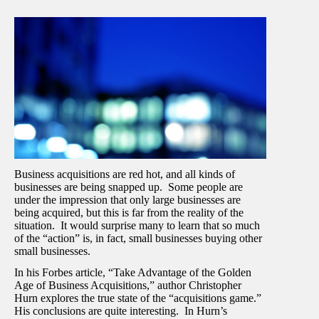
Business acquisitions are red hot, and all kinds of
businesses are being snapped up. Some people are
under the impression that only large businesses are
being acquired, but this is far from the reality of the
situation. It would surprise many to learn that so much
of the “action” is, in fact, small businesses buying other
small businesses.
In his Forbes article, “Take Advantage of the Golden
Age of Business Acquisitions,” author Christopher
Hurn explores the true state of the “acquisitions game.”
His conclusions are quite interesting. In Hurn’s