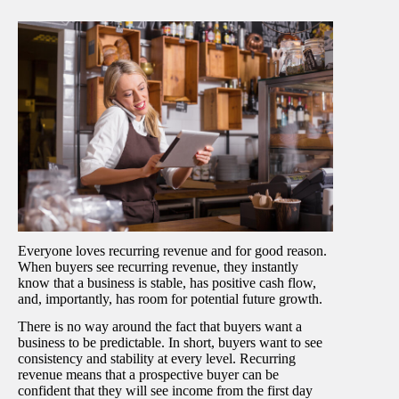
Everyone loves recurring revenue and for good reason.
When buyers see recurring revenue, they instantly
know that a business is stable, has positive cash flow,
and, importantly, has room for potential future growth.
There is no way around the fact that buyers want a
business to be predictable. In short, buyers want to see
consistency and stability at every level. Recurring
revenue means that a prospective buyer can be
confident that they will see income from the first day