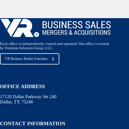
Each office is independently owned and operated. Our office is owned
by Freedom Advisors Group, LLC.
VR Business Broker Franchise
OFFICE ADDRESS
17120 Dallas Parkway Ste 240
Dallas, TX 75248
CONTACT INFORMATION