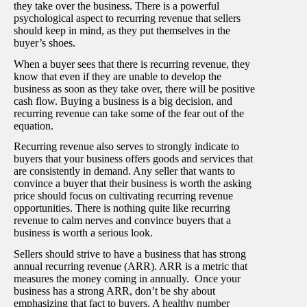
they take over the business. There is a powerful
psychological aspect to recurring revenue that sellers
should keep in mind, as they put themselves in the
buyer’s shoes.
When a buyer sees that there is recurring revenue, they
know that even if they are unable to develop the
business as soon as they take over, there will be positive
cash flow. Buying a business is a big decision, and
recurring revenue can take some of the fear out of the
equation.
Recurring revenue also serves to strongly indicate to
buyers that your business offers goods and services that
are consistently in demand. Any seller that wants to
convince a buyer that their business is worth the asking
price should focus on cultivating recurring revenue
opportunities. There is nothing quite like recurring
revenue to calm nerves and convince buyers that a
business is worth a serious look.
Sellers should strive to have a business that has strong
annual recurring revenue (ARR). ARR is a metric that
measures the money coming in annually. Once your
business has a strong ARR, don’t be shy about
emphasizing that fact to buyers. A healthy number