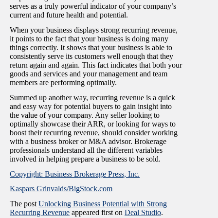
serves as a truly powerful indicator of your company’s
current and future health and potential.
When your business displays strong recurring revenue,
it points to the fact that your business is doing many
things correctly. It shows that your business is able to
consistently serve its customers well enough that they
return again and again. This fact indicates that both your
goods and services and your management and team
members are performing optimally.
Summed up another way, recurring revenue is a quick
and easy way for potential buyers to gain insight into
the value of your company. Any seller looking to
optimally showcase their ARR, or looking for ways to
boost their recurring revenue, should consider working
with a business broker or M&A advisor. Brokerage
professionals understand all the different variables
involved in helping prepare a business to be sold.
Copyright: Business Brokerage Press, Inc.
Kaspars Grinvalds/BigStock.com
The post
Unlocking Business Potential with Strong
Recurring Revenue
appeared first on
Deal Studio
.