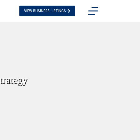
VIEW BUSINESS LISTINGS
trategy