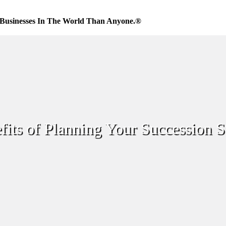
Businesses In The World Than Anyone.®
its of Planning Your Succession S