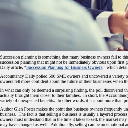
Succession planning is something that many business owners fail to think
succession planning that might not be immediately obvious upon first gl
Daily article, “
Succession Planning for Business Owners
,
” which detai
Accountancy Daily polled 500 SME owners and uncovered a variety of inte
owners felt more confident about the future of their businesses when t
In what can only be deemed a surprising finding, the poll discovered t
actually brought them closer to their families. In short, the Accountan
variety of unexpected benefits. In other words, it is about more than p
Author Glen Foster makes the point that business owners frequently unde
business. The fact is that selling a business is usually a layered proces
owners must understand that in the time it takes to sell, the market may
may have changed as well. Additionally, selling can be an emotional an