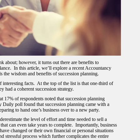
 about; however, it turns out there are benefits to
ance. In this article, we’ll explore a recent Accountancy
ls the wisdom and benefits of succession planning.
resting facts. At the top of the list is that one-third of
hey had a coherent succession strategy.
hat 17% of respondents noted that succession planning
cy Daily poll found that succession planning came with a
reparing to hand one’s business over to a new party.
restimate the level of effort and time needed to sell a
s that can even take years to complete. Importantly, business
 have changed or their own financial or personal situations
d stressful process which further complicates the entire