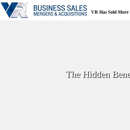
Skip
to
VR Has Sold More 
content
The Hidden Benef