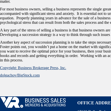
matter.
For most business owners, selling a business represents the single greate
accompanied with significant stress and anxiety. It is essential not to 
equation. Properly planning years in advance for the sale of a business
psychological stress that can result from both the sales process and the e
A key part of the stress of selling a business is that business owners a
Developing a succession strategy is a way to think through such issues
Another key aspect of succession planning is to take the steps necessar
Foster points out, you wouldn’t put a home on the market with signific
you want to receive the optimal price for your business, then your busi
books and records and getting everything in order. Working with an ac
in this process.
Copyright: Business Brokerage Press, Inc.
dolgachov/BigStock.com
OFFICE ADDRE