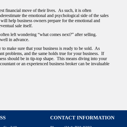
st financial move of their lives. As such, it is often
underestimate the emotional and psychological side of the sales
 will help business owners prepare for the emotional and
ventual sale itself.
re often left wondering “what comes next?” after selling.
 well in advance.
y to make sure that your business is ready to be sold. As
ant problems, and the same holds true for your business. If
ness should be in tip-top shape. This means diving into your
countant or an experienced business broker can be invaluable
SS
CONTACT INFORMATION