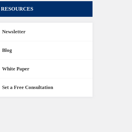
RESOURCES
Newsletter
Blog
White Paper
Set a Free Consultation