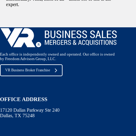
expert.
Each office is independently owned and operated. Our office is owned
by Freedom Advisors Group, LLC.
VR Business Broker Franchise
OFFICE ADDRESS
17120 Dallas Parkway Ste 240
Dallas, TX 75248