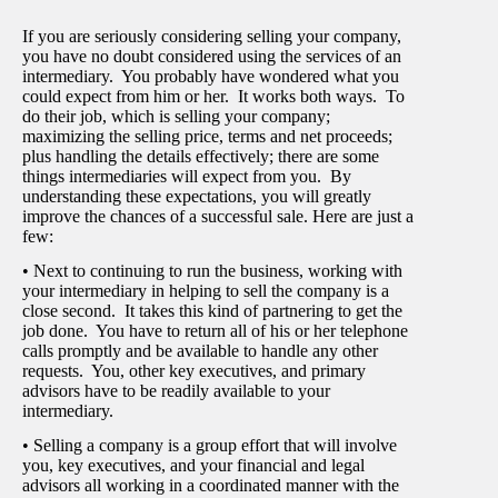
If you are seriously considering selling your company,
you have no doubt considered using the services of an
intermediary. You probably have wondered what you
could expect from him or her. It works both ways. To
do their job, which is selling your company;
maximizing the selling price, terms and net proceeds;
plus handling the details effectively; there are some
things intermediaries will expect from you. By
understanding these expectations, you will greatly
improve the chances of a successful sale. Here are just a
few:
• Next to continuing to run the business, working with
your intermediary in helping to sell the company is a
close second. It takes this kind of partnering to get the
job done. You have to return all of his or her telephone
calls promptly and be available to handle any other
requests. You, other key executives, and primary
advisors have to be readily available to your
intermediary.
• Selling a company is a group effort that will involve
you, key executives, and your financial and legal
advisors all working in a coordinated manner with the