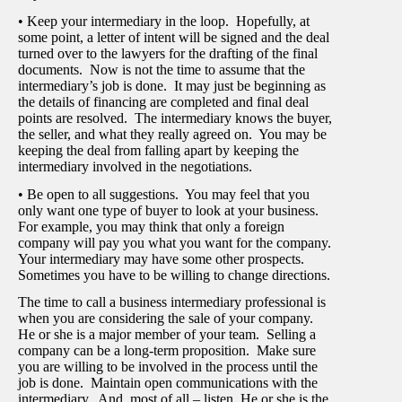
• Keep your intermediary in the loop. Hopefully, at
some point, a letter of intent will be signed and the deal
turned over to the lawyers for the drafting of the final
documents. Now is not the time to assume that the
intermediary’s job is done. It may just be beginning as
the details of financing are completed and final deal
points are resolved. The intermediary knows the buyer,
the seller, and what they really agreed on. You may be
keeping the deal from falling apart by keeping the
intermediary involved in the negotiations.
• Be open to all suggestions. You may feel that you
only want one type of buyer to look at your business.
For example, you may think that only a foreign
company will pay you what you want for the company.
Your intermediary may have some other prospects.
Sometimes you have to be willing to change directions.
The time to call a business intermediary professional is
when you are considering the sale of your company.
He or she is a major member of your team. Selling a
company can be a long-term proposition. Make sure
you are willing to be involved in the process until the
job is done. Maintain open communications with the
intermediary. And, most of all – listen. He or she is the