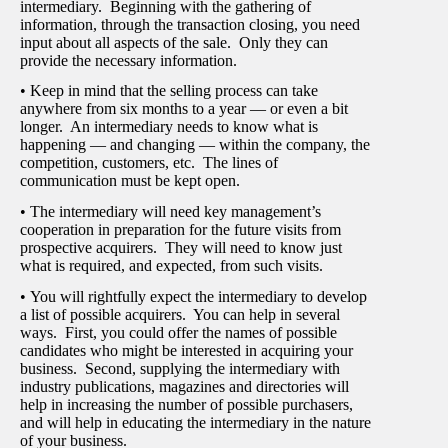
intermediary. Beginning with the gathering of
information, through the transaction closing, you need
input about all aspects of the sale. Only they can
provide the necessary information.
• Keep in mind that the selling process can take
anywhere from six months to a year — or even a bit
longer. An intermediary needs to know what is
happening — and changing — within the company, the
competition, customers, etc. The lines of
communication must be kept open.
• The intermediary will need key management’s
cooperation in preparation for the future visits from
prospective acquirers. They will need to know just
what is required, and expected, from such visits.
• You will rightfully expect the intermediary to develop
a list of possible acquirers. You can help in several
ways. First, you could offer the names of possible
candidates who might be interested in acquiring your
business. Second, supplying the intermediary with
industry publications, magazines and directories will
help in increasing the number of possible purchasers,
and will help in educating the intermediary in the nature
of your business.