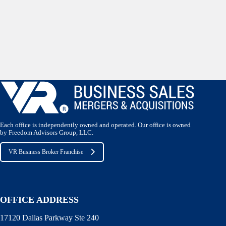
Each office is independently owned and operated. Our office is owned
by Freedom Advisors Group, LLC.
VR Business Broker Franchise
OFFICE ADDRESS
17120 Dallas Parkway Ste 240