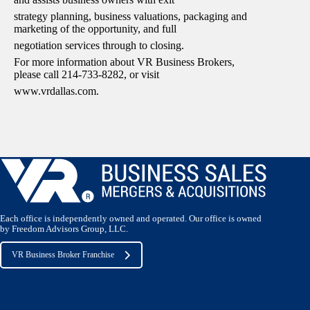
strategy planning, business valuations, packaging and
marketing of the opportunity, and full
negotiation services through to closing.
For more information about VR Business Brokers,
please call 214-733-8282, or visit
www.vrdallas.com.
Each office is independently owned and operated. Our office is owned
by Freedom Advisors Group, LLC.
VR Business Broker Franchise