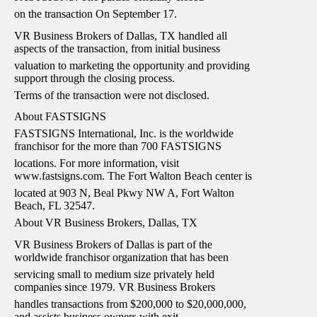
on the transaction On September 17.
VR Business Brokers of Dallas, TX handled all
aspects of the transaction, from initial business
valuation to marketing the opportunity and providing
support through the closing process.
Terms of the transaction were not disclosed.
About FASTSIGNS
FASTSIGNS International, Inc. is the worldwide
franchisor for the more than 700 FASTSIGNS
locations. For more information, visit
www.fastsigns.com. The Fort Walton Beach center is
located at 903 N, Beal Pkwy NW A, Fort Walton
Beach, FL 32547.
About VR Business Brokers, Dallas, TX
VR Business Brokers of Dallas is part of the
worldwide franchisor organization that has been
servicing small to medium size privately held
companies since 1979. VR Business Brokers
handles transactions from $200,000 to $20,000,000,
and assists business owners with exit