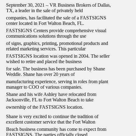
September 30, 2021 – VR Business Brokers of Dallas,
TX, a leader in the sale of privately held
companies, has facilitated the sale of a FASTSIGNS
center located in Fort Walton Beach, FL.
FASTSIGNS Centers provide comprehensive visual
communications solutions through the use
of signs, graphics, printing, promotional products and
related marketing services. This particular
FASTSIGNS location was opened in 2004. The seller
wished to retire and placed the business
for sale. The business has been purchased by Shane
Weddle. Shane has over 20 years of
manufacturing experience, serving in roles from plant
manager to COO of various companies.
Shane and his wife Ashley have relocated from
Jacksonville, FL to Fort Walton Beach to take
ownership of the FASTSIGNS location.
Shane is very excited to continue the tradition of
excellent customer service that the Fort Walton
Beach business community has come to expect from
FASTSIGNS. The parties officially closed