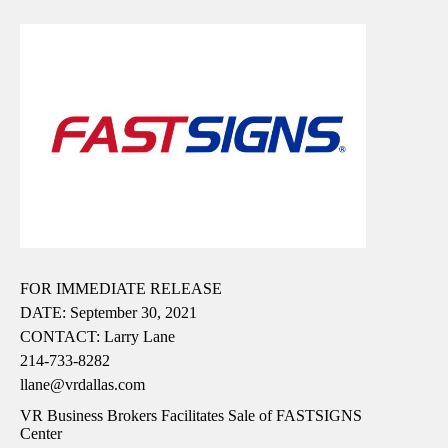
FOR IMMEDIATE RELEASE
DATE: September 30, 2021
CONTACT: Larry Lane
214-733-8282
llane@vrdallas.com
VR Business Brokers Facilitates Sale of FASTSIGNS
Center