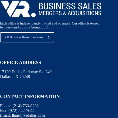
Each office is independently owned and operated. Our office is owned
by Freedom Advisors Group, LLC.
VR Business Broker Franchise
OFFICE ADDRESS
17120 Dallas Parkway Ste 240
Dallas, TX 75248
CONTACT INFORMATION
Phone:
(214) 733-8282
Fax:
(972) 542-7644
Email:
llane@vrdallas.com