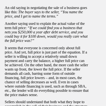
An old saying in negotiating the sale of a business goes
like this:
The buyer says to the seller, “You name the
price, and I get to name the terms.”
Another saying used to explain the actual value of the
term full price:
“If we could find you a business that
nets you $250,000 a year after debt service, and you
could buy it for $100 down, would you really care what
the full price was?”
It seems that everyone is concerned only about full
price. And yet, full price is just part of the equation. If a
seller is willing to accept a relatively small down
payment and carry the balance, a higher full price can
be achieved. On the other hand, the more cash the seller
wants up front, the lower the full price. If the seller
demands all cash, barring some form of outside
financing, full price lowers – and, in most cases, the
chance of selling decreases as well. Even in cases
where outside financing is used, such as through SBA,
etc., the lender will do everything possible to ensure that
the price makes sense.
Sellers should understand that both what they hope to