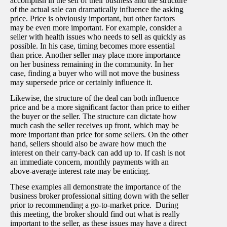
accomplish in the sell of their business and the structure
of the actual sale can dramatically influence the asking
price. Price is obviously important, but other factors
may be even more important. For example, consider a
seller with health issues who needs to sell as quickly as
possible. In his case, timing becomes more essential
than price. Another seller may place more importance
on her business remaining in the community. In her
case, finding a buyer who will not move the business
may supersede price or certainly influence it.
Likewise, the structure of the deal can both influence
price and be a more significant factor than price to either
the buyer or the seller. The structure can dictate how
much cash the seller receives up front, which may be
more important than price for some sellers. On the other
hand, sellers should also be aware how much the
interest on their carry-back can add up to. If cash is not
an immediate concern, monthly payments with an
above-average interest rate may be enticing.
These examples all demonstrate the importance of the
business broker professional sitting down with the seller
prior to recommending a go-to-market price. During
this meeting, the broker should find out what is really
important to the seller, as these issues may have a direct