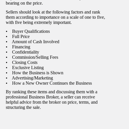
bearing on the price.
Sellers should look at the following factors and rank
them according to importance on a scale of one to five,
with five being extremely important.
• Buyer Qualifications
• Full Price
• Amount of Cash Involved
• Financing
• Confidentiality
• Commission/Selling Fees
• Closing Costs
• Exclusive Listing
• How the Business is Shown
• Advertising/Marketing
• How a New Owner Continues the Business
By ranking these items and discussing them with a
professional Business Broker, a seller can receive
helpful advice from the broker on price, terms, and
structuring the sale.