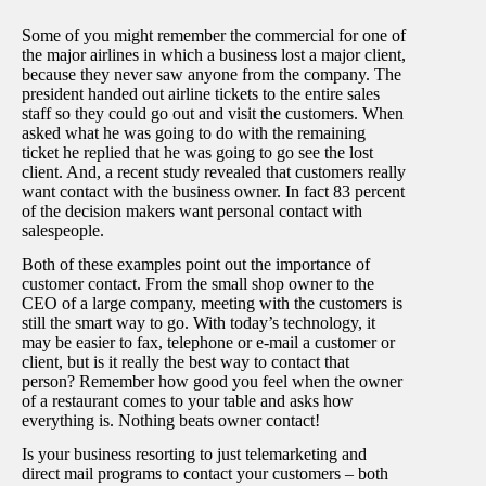
Some of you might remember the commercial for one of
the major airlines in which a business lost a major client,
because they never saw anyone from the company. The
president handed out airline tickets to the entire sales
staff so they could go out and visit the customers. When
asked what he was going to do with the remaining
ticket he replied that he was going to go see the lost
client. And, a recent study revealed that customers really
want contact with the business owner. In fact 83 percent
of the decision makers want personal contact with
salespeople.
Both of these examples point out the importance of
customer contact. From the small shop owner to the
CEO of a large company, meeting with the customers is
still the smart way to go. With today’s technology, it
may be easier to fax, telephone or e-mail a customer or
client, but is it really the best way to contact that
person? Remember how good you feel when the owner
of a restaurant comes to your table and asks how
everything is. Nothing beats owner contact!
Is your business resorting to just telemarketing and
direct mail programs to contact your customers – both