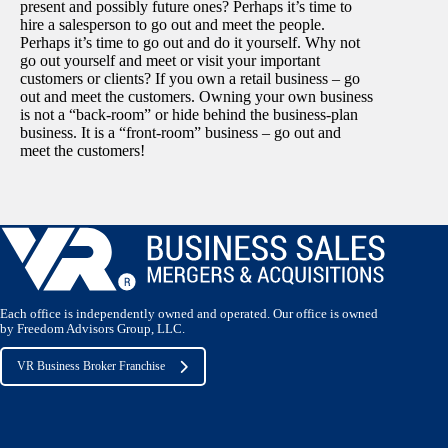
present and possibly future ones? Perhaps it’s time to
hire a salesperson to go out and meet the people.
Perhaps it’s time to go out and do it yourself. Why not
go out yourself and meet or visit your important
customers or clients? If you own a retail business – go
out and meet the customers. Owning your own business
is not a “back-room” or hide behind the business-plan
business. It is a “front-room” business – go out and
meet the customers!
Each office is independently owned and operated. Our office is owned
by Freedom Advisors Group, LLC.
VR Business Broker Franchise