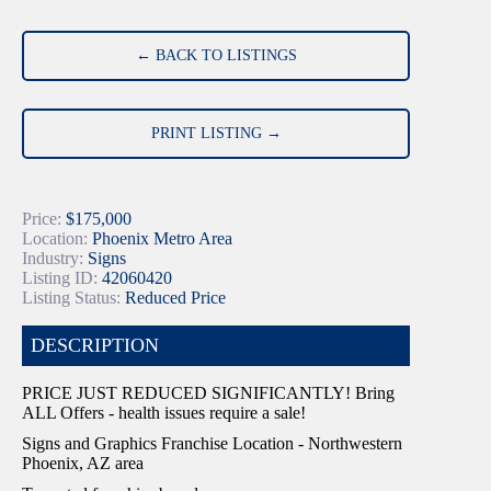
← BACK TO LISTINGS
PRINT LISTING →
Price:
$175,000
Location:
Phoenix Metro Area
Industry:
Signs
Listing ID:
42060420
Listing Status:
Reduced Price
DESCRIPTION
PRICE JUST REDUCED SIGNIFICANTLY! Bring
ALL Offers - health issues require a sale!
Signs and Graphics Franchise Location - Northwestern
Phoenix, AZ area