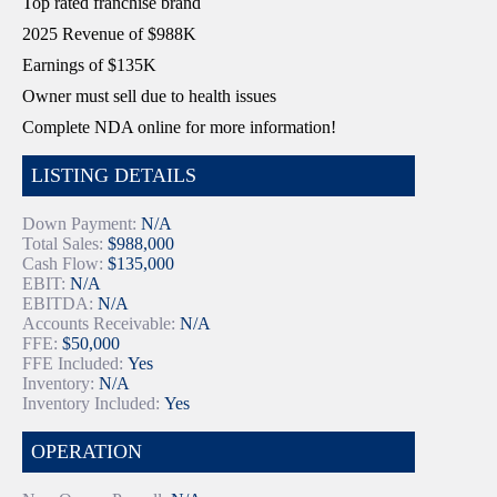
Top rated franchise brand
2025 Revenue of $988K
Earnings of $135K
Owner must sell due to health issues
Complete NDA online for more information!
LISTING DETAILS
Down Payment:
N/A
Total Sales:
$988,000
Cash Flow:
$135,000
EBIT:
N/A
EBITDA:
N/A
Accounts Receivable:
N/A
FFE:
$50,000
FFE Included:
Yes
Inventory:
N/A
Inventory Included:
Yes
OPERATION