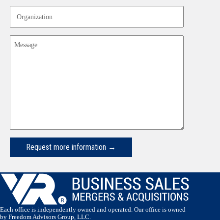
Organization
Message
Request more information →
Each office is independently owned and operated. Our office is owned
by Freedom Advisors Group, LLC.