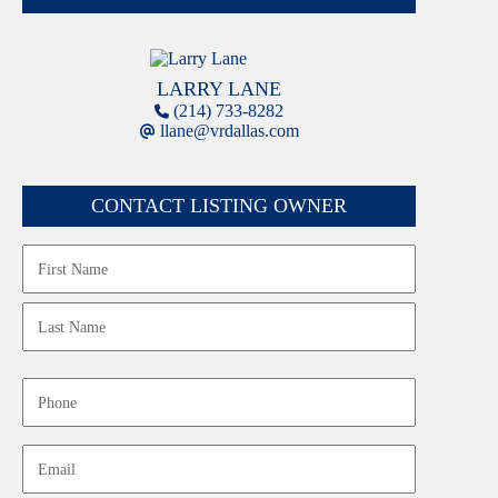
LARRY LANE
(214) 733-8282
llane@vrdallas.com
CONTACT LISTING OWNER
Name
First
Last
Phone
Email