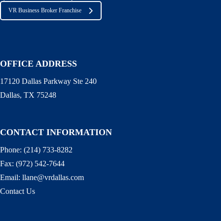
VR Business Broker Franchise
OFFICE ADDRESS
17120 Dallas Parkway Ste 240
Dallas, TX 75248
CONTACT INFORMATION
Phone:
(214) 733-8282
Fax:
(972) 542-7644
Email:
llane@vrdallas.com
Contact Us