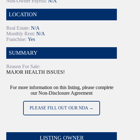
Non-Owner Payroll:
N/A
LOCATION
Real Estate:
N/A
Monthly Rent:
N/A
Franchise:
Yes
SUMMARY
Reason For Sale:
MAJOR HEALTH ISSUES!
For more information on this listing, please complete
our Non-Disclosure Agreement
PLEASE FILL OUT OUR NDA →
LISTING OWNER