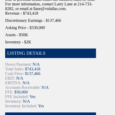
For more information, contact Larry Lane at 214-733-
8282, or email at llane@vrdallas.com.
Revenue - $743,418
Discretionary Earnings - $137,466
Asking Price - $330,000
Assets - $50K
Inventory - $2K
LISTING DETAILS
Down Payment:
N/A
Total Sales:
$743,418
Cash Flow:
$137,466
EBIT:
N/A
EBITDA:
N/A
Accounts Receivable:
N/A
FFE:
$50,000
FFE Included:
Yes
Inventory:
N/A
Inventory Included:
Yes