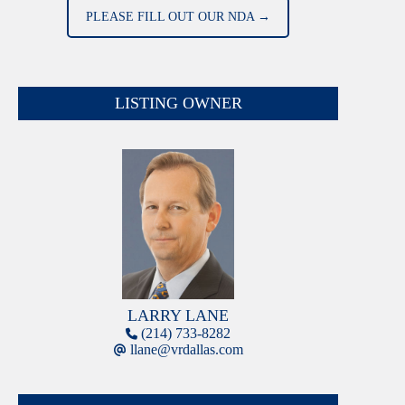
PLEASE FILL OUT OUR NDA →
LISTING OWNER
LARRY LANE
(214) 733-8282
llane@vrdallas.com