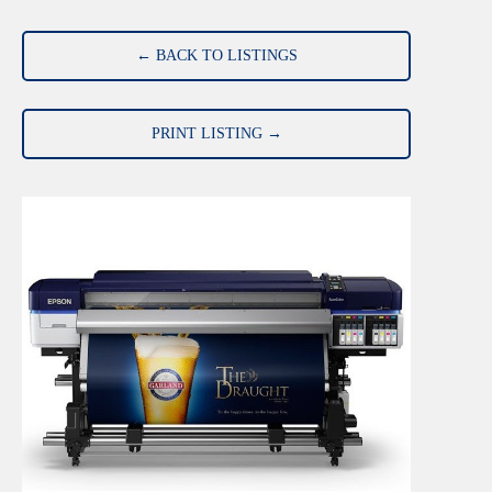
← BACK TO LISTINGS
PRINT LISTING →