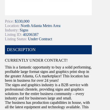
Price:
$330,000
Location:
North Atlanta Metro Area
Industry:
Signs
Listing ID:
40206387
Listing Status:
Under Contract
DESCRIPTION
CURRENTLY UNDER CONTRACT!
This is a fantastic opportunity to buy a solid performing,
profitable large format signs and graphics print shop in
the greater Atlanta, GA marketplace! This location has
been in business for over 24 years!
The signs and graphics industry is a B2B service with
professional clientele, providing signs and graphics
solutions for the entire business community – every
industry and for businesses large and small.
The business has production capabilities in house, with
all the latest equipment and technology available. This