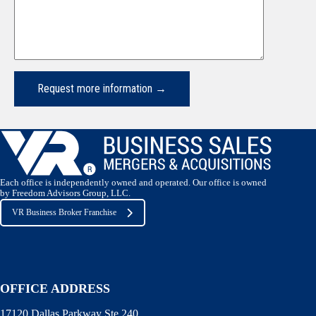
Each office is independently owned and operated. Our office is owned
by Freedom Advisors Group, LLC.
VR Business Broker Franchise
OFFICE ADDRESS
17120 Dallas Parkway Ste 240