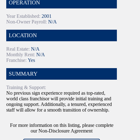
OPERATION
Year Established:
2001
Non-Owner Payroll:
N/A
LOCATION
Real Estate:
N/A
Monthly Rent:
N/A
Franchise:
Yes
SUMMARY
Training & Support:
No previous sign experience required as top-rated,
world class franchisor will provide initial training and
ongoing support. Additionally, a tenured, experienced
staff will allow for a smooth transition of ownership.
For more information on this listing, please complete
our Non-Disclosure Agreement