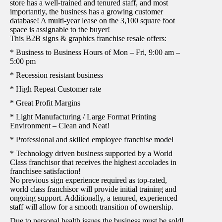
store has a well-trained and tenured staff, and most
importantly, the business has a growing customer
database! A multi-year lease on the 3,100 square foot
space is assignable to the buyer!
This B2B signs & graphics franchise resale offers:
* Business to Business Hours of Mon – Fri, 9:00 am –
5:00 pm
* Recession resistant business
* High Repeat Customer rate
* Great Profit Margins
* Light Manufacturing / Large Format Printing
Environment – Clean and Neat!
* Professional and skilled employee franchise model
* Technology driven business supported by a World
Class franchisor that receives the highest accolades in
franchisee satisfaction!
No previous sign experience required as top-rated,
world class franchisor will provide initial training and
ongoing support. Additionally, a tenured, experienced
staff will allow for a smooth transition of ownership.
Due to personal health issues the business must be sold!