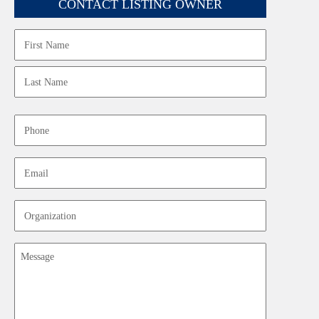
CONTACT LISTING OWNER
Name
First
Last
Phone
Email
Organization
Message