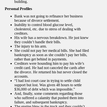
building.
Personal Profiles
Bank was not going to refinance her business
because of divorce settlement.
Inability to control blood glucose level,
cholesterol, etc. due to stress of dealing with
creditors.
His wife has a nervous breakdown. He just knew
they couldn’t handle their bills.
The injury to his arm.
She could not pay her medical bills. She had filed
bankruptcy as soon as she couldn’t pay her bills,
rather than get behind in payments.
Creditors were hounding him to pay his wife’s
credit card. He had not canceled the cards after
the divorce. He returned his but never closed the
accounts.
“I had lost court case in trying to settle child
support but lost. Was given 48 hours to settle
$36,000 of debt which was impossible.”
And, finally, some comments regarding those
who suffered a calamity that pushed them into
failure, and subsequent bankruptcy.
The engine blew in the truck and they couldn’t