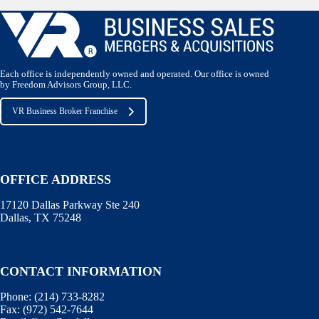
Each office is independently owned and operated. Our office is owned
by Freedom Advisors Group, LLC.
VR Business Broker Franchise
OFFICE ADDRESS
17120 Dallas Parkway Ste 240
Dallas, TX 75248
CONTACT INFORMATION
Phone:
(214) 733-8282
Fax:
(972) 542-7644