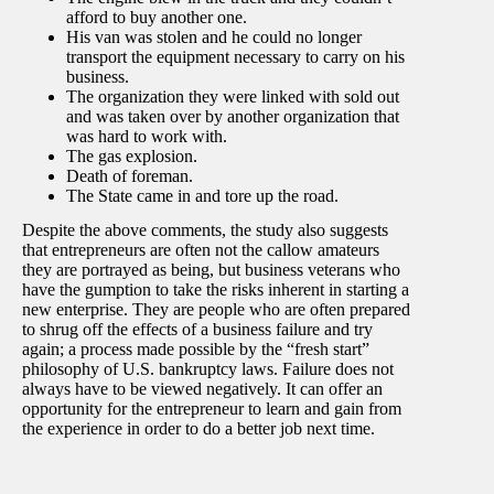
afford to buy another one.
His van was stolen and he could no longer
transport the equipment necessary to carry on his
business.
The organization they were linked with sold out
and was taken over by another organization that
was hard to work with.
The gas explosion.
Death of foreman.
The State came in and tore up the road.
Despite the above comments, the study also suggests
that entrepreneurs are often not the callow amateurs
they are portrayed as being, but business veterans who
have the gumption to take the risks inherent in starting a
new enterprise. They are people who are often prepared
to shrug off the effects of a business failure and try
again; a process made possible by the “fresh start”
philosophy of U.S. bankruptcy laws. Failure does not
always have to be viewed negatively. It can offer an
opportunity for the entrepreneur to learn and gain from
the experience in order to do a better job next time.