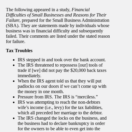
The following appeared in a study,
Financial
Difficulties of Small Businesses and Reasons for Their
Failure
, prepared for the Small Business Administration
(SBA). They are statements made by individuals whose
business was in financial difficulty and subsequently
failed. Their comments are listed under the stated reason
for failure.
Tax Troubles
IRS stepped in and took over the bank account.
The IRS threatened to repossess [our] tools of
trade if [we] did not pay the $20,000 back taxes
immediately.
When the IRS agent told us that they will put
padlocks on our doors if we can’t come up with
the money in one month.
Pressure from IRS. The IRS is “merciless.”
IRS was attempting to reach the non-debtors
wife’s income (i.e., levy) for the tax liabilities,
which all preceded her marriage to the debtor.
The IRS changed the locks on the business, and
the business had to declare bankruptcy in order
for the owners to be able to even get into the