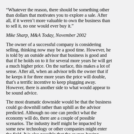
“Whatever the reason, there should be something other
than dollars that motivates you to explore a sale. After
all, if it weren’t more valuable to own the business than
to sell it, no one would ever buy it.”
Mike Sharp, M&A Today, November 2002
The owner of a successful company is considering
selling, thinking now may be a good time. However, he
is told by an outside advisor that business is good and
that if he holds on to it for several more years he will get
a much higher price. On the surface, this makes a lot of
sense. After all, when an advisor tells the owner that if
he keeps it for three more years the price will double,
that’s a terrific incentive to keep plugging away.
However, there is another side to what would appear to
be sound advice.
The most dramatic downside would be that the business
could go downhill rather than uphill as the advisor
predicted. Although no one can predict what the
economy will do, there are a couple of possible
scenarios. The industry itself might be impacted by
some new technology or other companies might enter