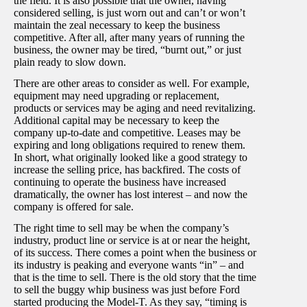
the field. It is also possible that the owner, having
considered selling, is just worn out and can’t or won’t
maintain the zeal necessary to keep the business
competitive. After all, after many years of running the
business, the owner may be tired, “burnt out,” or just
plain ready to slow down.
There are other areas to consider as well. For example,
equipment may need upgrading or replacement,
products or services may be aging and need revitalizing.
Additional capital may be necessary to keep the
company up-to-date and competitive. Leases may be
expiring and long obligations required to renew them.
In short, what originally looked like a good strategy to
increase the selling price, has backfired. The costs of
continuing to operate the business have increased
dramatically, the owner has lost interest – and now the
company is offered for sale.
The right time to sell may be when the company’s
industry, product line or service is at or near the height,
of its success. There comes a point when the business or
its industry is peaking and everyone wants “in” – and
that is the time to sell. There is the old story that the time
to sell the buggy whip business was just before Ford
started producing the Model-T. As they say, “timing is