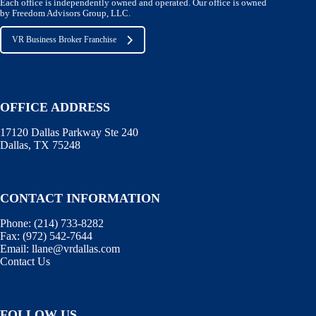
Each office is independently owned and operated. Our office is owned
by Freedom Advisors Group, LLC.
VR Business Broker Franchise
OFFICE ADDRESS
17120 Dallas Parkway Ste 240
Dallas, TX 75248
CONTACT INFORMATION
Phone:
(214) 733-8282
Fax:
(972) 542-7644
Email:
llane@vrdallas.com
Contact Us
FOLLOW US