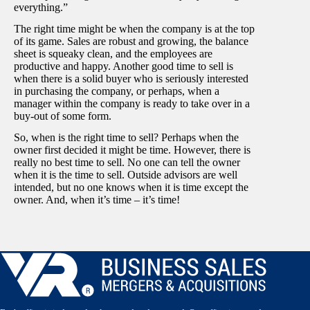
everything.”
The right time might be when the company is at the top
of its game. Sales are robust and growing, the balance
sheet is squeaky clean, and the employees are
productive and happy. Another good time to sell is
when there is a solid buyer who is seriously interested
in purchasing the company, or perhaps, when a
manager within the company is ready to take over in a
buy-out of some form.
So, when is the right time to sell? Perhaps when the
owner first decided it might be time. However, there is
really no best time to sell. No one can tell the owner
when it is the time to sell. Outside advisors are well
intended, but no one knows when it is time except the
owner. And, when it’s time – it’s time!