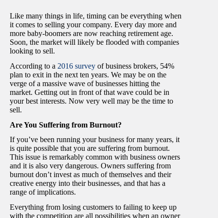
Like many things in life, timing can be everything when
it comes to selling your company. Every day more and
more baby-boomers are now reaching retirement age.
Soon, the market will likely be flooded with companies
looking to sell.
According to a
2016 survey
of business brokers, 54%
plan to exit in the next ten years.
We may be on the
verge of a massive wave of businesses hitting the
market. Getting out in front of that wave could be in
your best interests. Now very well may be the time to
sell.
Are You Suffering from Burnout?
If you’ve been running your business for many years, it
is quite possible that you are suffering from burnout.
This issue is remarkably common with business owners
and it is also very dangerous. Owners suffering from
burnout don’t invest as much of themselves and their
creative energy into their businesses, and that has a
range of implications.
Everything from losing customers to failing to keep up
with the competition are all possibilities when an owner