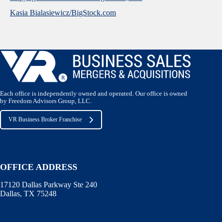
Kasia Bialasiewicz/BigStock.com
Each office is independently owned and operated. Our office is owned
by Freedom Advisors Group, LLC.
VR Business Broker Franchise
OFFICE ADDRESS
17120 Dallas Parkway Ste 240
Dallas, TX 75248