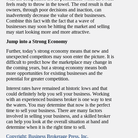
feels ready to throw in the towel. The end result is that
owners, through poor decisions and inaction, can
inadvertently decrease the value of their businesses.
Combine this fact with the fact that a wave of
businesses may soon be hitting the market and selling
may start looking more and more attractive.
Jump into a Strong Economy
Further, today’s strong economy means that new and
unexpected competitors may soon enter the picture. It is
difficult to predict how the marketplace may change in
the coming years, but a strong economy means both
more opportunities for existing businesses and the
potential for greater competition.
Interest rates have remained at historic lows and that
could definitely help you sell your business. Working
with an experienced business broker is one way to test
the waters. You may determine that now is the perfect
time to sell your business. There are many factors
involved in selling your business, and a skilled broker
can help you look at the overall situation at hand and
determine when it is the right time to sell.
Copyright: Business Brokerage Press, Inc.