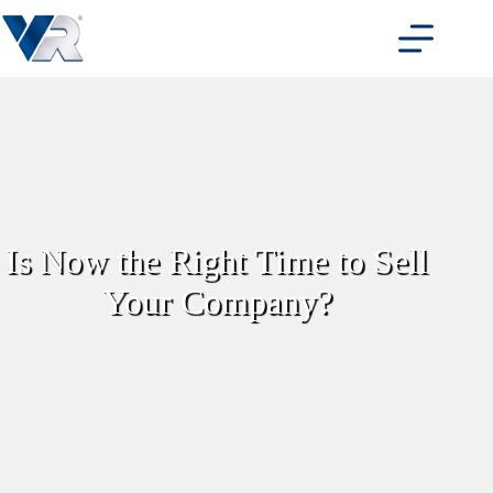
Skip
to
content
Is Now the Right Time to Sell
Your Company?