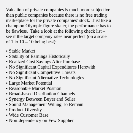
Valuation of private companies is much more subjective
than public companies because there is no free trading
marketplace for the private companies’ stock. Just like a
champion Olympic figure skater, the performance has to
be flawless. Take a look at the following check list –
see if the target company rates near perfect (on a scale
of 1 to 10 – 10 being best):
• Stable Market
• Stability of Earnings Historically
• Realized Cost Savings After Purchase
• No Significant Capital Expenditures Herewith
• No Significant Competitive Threats
• No Significant Alternative Technologies
• Large Market Potential
• Reasonable Market Position
• Broad-based Distribution Channels
• Synergy Between Buyer and Seller
• Sound Management Willing To Remain
• Product Diversity
• Wide Customer Base
• Non-dependency on Few Supplier