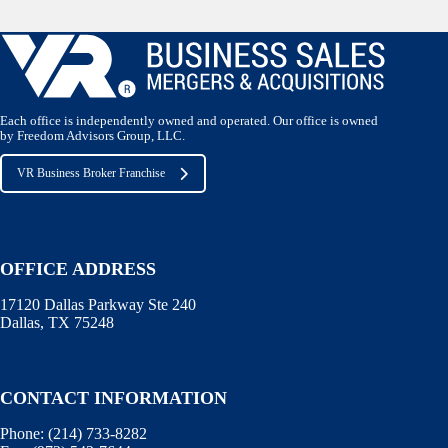
Each office is independently owned and operated. Our office is owned
by Freedom Advisors Group, LLC.
VR Business Broker Franchise
OFFICE ADDRESS
17120 Dallas Parkway Ste 240
Dallas, TX 75248
CONTACT INFORMATION
Phone:
(214) 733-8282