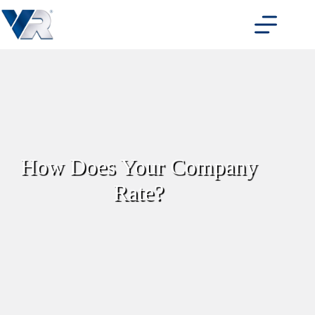
Skip
to
content
How Does Your Company
Rate?