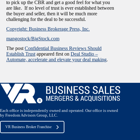
to pick up the CBR and get a good feel for what you
are like. If no level of trust is ever established between
the buyer and seller, then it will be much more
challenging for the deal to be successful.
Copyright: Business Brokerage Press, Inc.
mangostock/BigStock.com
The post
Confidential Business Reviews Should
Establish Trust
appeared first on
Deal Studio –
Automate, accelerate and elevate your deal making
.
Each office is independently owned and operated. Our office is owned
by Freedom Advisors Group, LLC.
VR Business Broker Franchise