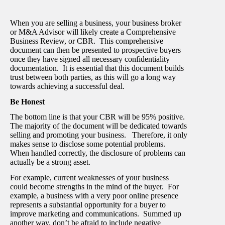
When you are selling a business, your business broker
or M&A Advisor will likely create a Comprehensive
Business Review, or CBR. This comprehensive
document can then be presented to prospective buyers
once they have signed all necessary confidentiality
documentation. It is essential that this document builds
trust between both parties, as this will go a long way
towards achieving a successful deal.
Be Honest
The bottom line is that your CBR will be 95% positive.
The majority of the document will be dedicated towards
selling and promoting your business. Therefore, it only
makes sense to disclose some potential problems.
When handled correctly, the disclosure of problems can
actually be a strong asset.
For example, current weaknesses of your business
could become strengths in the mind of the buyer. For
example, a business with a very poor online presence
represents a substantial opportunity for a buyer to
improve marketing and communications. Summed up
another way, don’t be afraid to include negative