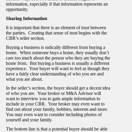
information, especially if that information represents an
opportunity.
Sharing Information
It is important that there is an element of trust between
the parties. Creating that sense of trust begins with the
CBR’s seller section.
Buying a business is radically different from buying a
home. When someone buys a home, they usually don’t
care too much about the person who they are buying the
home from. But buying a business is usually a different
experience. Your buyer will want to feel as though they
have a fairly clear understanding of who you are and
what you are about.
In the seller’s section, the buyer should get a decent idea
of who you are. Your broker or M&A Advisor will
want to interview you to gain ample information to
include in your CBR. Your broker may even want to
find out about your family, hobbies, interests and more.
You may even want to consider including photos of
yourself and your family.
The bottom line is that a potential buyer should be able