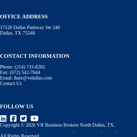
OFFICE ADDRESS
17120 Dallas Parkway Ste 240
Dallas, TX 75248
CONTACT INFORMATION
Phone:
(214) 733-8282
Fax:
(972) 542-7644
Email:
llane@vrdallas.com
Contact Us
FOLLOW US
Copyright © 2026 VR Business Brokers North Dallas, TX.
Terms of Use
.
Information Disclaimer
.
WebManager
.
BizEx
.
All Rights Reserved.