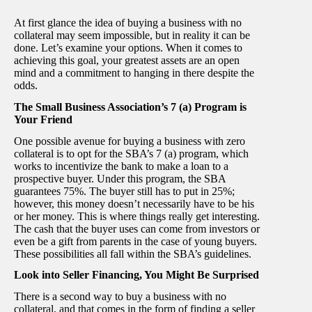
At first glance the idea of buying a business with no
collateral may seem impossible, but in reality it can be
done. Let’s examine your options. When it comes to
achieving this goal, your greatest assets are an open
mind and a commitment to hanging in there despite the
odds.
The Small Business Association’s 7 (a) Program is
Your Friend
One possible avenue for buying a business with zero
collateral is to opt for the SBA’s 7 (a) program, which
works to incentivize the bank to make a loan to a
prospective buyer. Under this program, the SBA
guarantees 75%. The buyer still has to put in 25%;
however, this money doesn’t necessarily have to be his
or her money. This is where things really get interesting.
The cash that the buyer uses can come from investors or
even be a gift from parents in the case of young buyers.
These possibilities all fall within the SBA’s guidelines.
Look into Seller Financing, You Might Be Surprised
There is a second way to buy a business with no
collateral, and that comes in the form of finding a seller