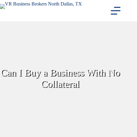
Skip
to
content
Can I Buy a Business With No
Collateral