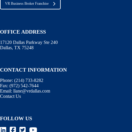
VR Business Broker Franchise
OFFICE ADDRESS
17120 Dallas Parkway Ste 240
Dallas, TX 75248
CONTACT INFORMATION
Phone:
(214) 733-8282
Fax:
(972) 542-7644
Email:
llane@vrdallas.com
Contact Us
FOLLOW US