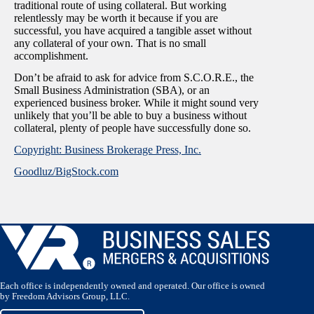
traditional route of using collateral. But working
relentlessly may be worth it because if you are
successful, you have acquired a tangible asset without
any collateral of your own. That is no small
accomplishment.
Don’t be afraid to ask for advice from S.C.O.R.E., the
Small Business Administration (SBA), or an
experienced business broker. While it might sound very
unlikely that you’ll be able to buy a business without
collateral, plenty of people have successfully done so.
Copyright: Business Brokerage Press, Inc.
Goodluz/BigStock.com
Each office is independently owned and operated. Our office is owned
by Freedom Advisors Group, LLC.