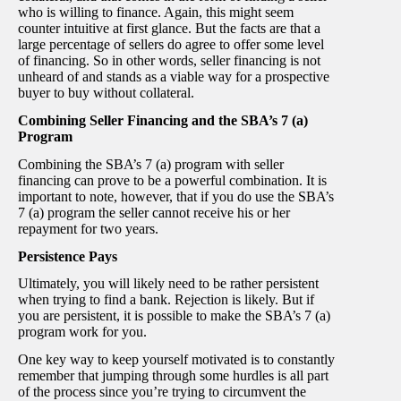
who is willing to finance. Again, this might seem
counter intuitive at first glance. But the facts are that a
large percentage of sellers do agree to offer some level
of financing. So in other words, seller financing is not
unheard of and stands as a viable way for a prospective
buyer to buy without collateral.
Combining Seller Financing and the SBA’s 7 (a)
Program
Combining the SBA’s 7 (a) program with seller
financing can prove to be a powerful combination. It is
important to note, however, that if you do use the SBA’s
7 (a) program the seller cannot receive his or her
repayment for two years.
Persistence Pays
Ultimately, you will likely need to be rather persistent
when trying to find a bank. Rejection is likely. But if
you are persistent, it is possible to make the SBA’s 7 (a)
program work for you.
One key way to keep yourself motivated is to constantly
remember that jumping through some hurdles is all part
of the process since you’re trying to circumvent the